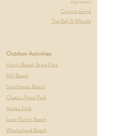
espresso)
Cosmic Grind
The Bell & Whistle
Outdoor
Activities:
Harris Beach State Park
Mill Beach
Sporthaven Beach
Chetco Point Park
Azalea Park
Lone Ranch Beach
Whaleshead Beach