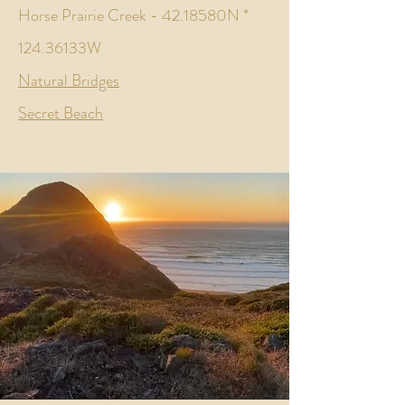
Horse Prairie Creek - 42.18580N *
124.36133W
Natural Bridges
Secret Beach