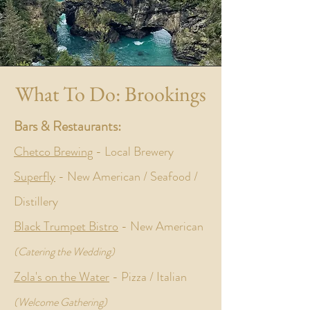
What To Do: Brookings
Bars & Restaurants:
Chetco Brewing
- Local Brewery
Superfly
- New American / Seafood /
Distillery
Black Trumpet Bistro
- New American
(Catering the Wedding)
Zola's on the Water
-
Pizza / Italian
(Welcome Gathering)