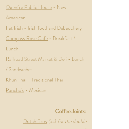
Oxenfre Public House
- New
American
Fat Irish
- Irish food and D
ebauchery
Compass Rose Cafe
- Breakfast /
Lunch
Railroad Street Market & Deli
- Lunch
/ Sandwiches
Khun Thai
- Traditional Thai
Pancho's
- Mexican
Coffee Joints:
Dutch Bros
(ask for the double