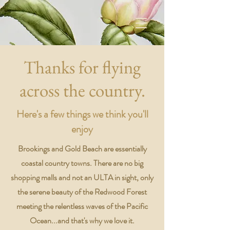
Thanks for flying
across the country.
Here's a few things we think you'll
enjoy
Brookings and Gold Beach are essentially
coastal country towns. There are no big
shopping malls and not an ULTA in sight, only
the serene beauty of the Redwood Forest
meeting the relentless waves of the Pacific
Ocean...and that's why we love it.