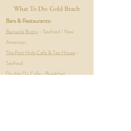
What To Do: Gold Beach
Bars & Restaurants:
Barnacle Bistro
- Seafood / New
American
The Port Hole Cafe & Tap House
-
Seafood
Double D's Cafe
- Breakfast
Leavened Bread
- Bakery
The Landing North
- Traditional
American
Arch Rock Brewing Company
-
Brewery