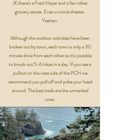
JK there's a Fred Meyer and a few other
grocery stores. Even a movie theater.
Yeehaw.
Although the outdoor activities have been
broken out by town, each town is only a 30
minute drive from each other so it's possible
to knock out 5-6 hikes in a day. If you see a
pullout on the west side of the PCH we
recommend you pull off and poke your head
around. The best trails are the unmarked
ones.